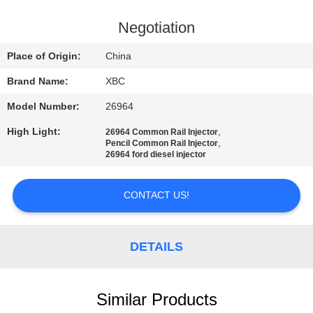
QUALITY
Negotiation
CONTROL
Place of Origin:
China
Brand Name:
XBC
CONTACT
Model Number:
26964
US
High Light:
,
26964 Common Rail Injector
,
Pencil Common Rail Injector
NEWS
26964 ford diesel injector
CONTACT US!
SITEMAP
PRIVACY
DETAILS
POLICY
Similar Products