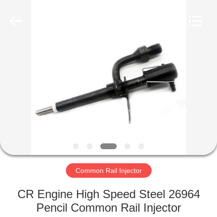
Wuxi
Xinbeichen
International
Trade
Co.,Ltd.
All
Rights
Reserved.
HOME
PRODUCTS
VIDEOS
ABOUT
US
Common Rail Injector
FACTORY
CR Engine High Speed Steel 26964
TOUR
Pencil Common Rail Injector