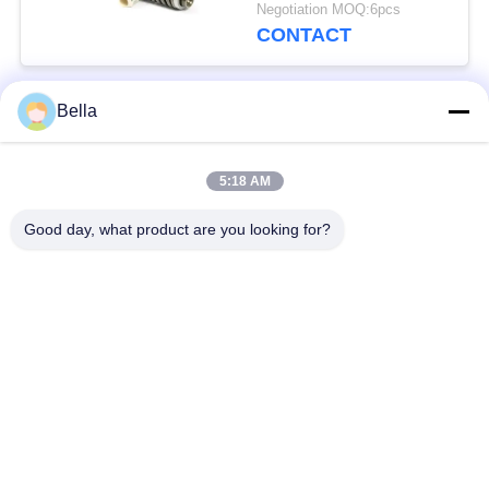
20440388
Negotiation MOQ:6pcs
CONTACT
Bella
Popular Categories
All
5:18 AM
Common Rail Parts
Common Rail Nozzle
Good day, what product are you looking for?
Common Rail Control
Common Rail Injector
Valve
Diesel Injector Pump
Common Rail Test
Plunger
Bench
Injection Pump
Diesel Solenoid Valve
Delivery Valve