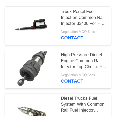
Truck Pencil Fuel
Injection Common Rail
Injector 33406 For High
Pressure Fuel System
Negotiation MOQ:6pcs
CONTACT
High Pressure Diesel
Engine Common Rail
Injector Top Choice For
Applicable Model
Negotiation MOQ:6pcs
4326781
CONTACT
Diesel Trucks Fuel
System With Common
Rail Fuel Injector