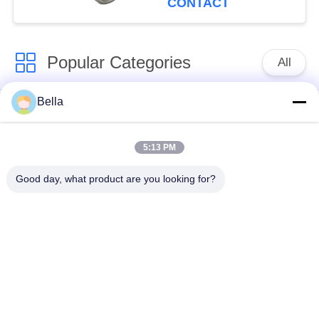
CONTACT
Popular Categories
All
Bella
Common Rail Parts
Common Rail Nozzle
5:13 PM
Common Rail Control
Common Rail Injector
Valve
Good day, what product are you looking for?
Diesel Injector Pump
Common Rail Test
Plunger
Bench
Injection Pump
Diesel Solenoid Valve
Delivery Valve