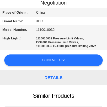
Negotiation
QUALITY
Place of Origin:
China
CONTROL
Brand Name:
XBC
Model Number:
1110010032
CONTACT
US
High Light:
,
1110010032 Pressure Limit Valves
,
ISO9001 Pressure Limit Valves
1110010032 ISO9001 pressure limiting valve
NEWS
CONTACT US!
SITEMAP
DETAILS
PRIVACY
POLICY
Similar Products