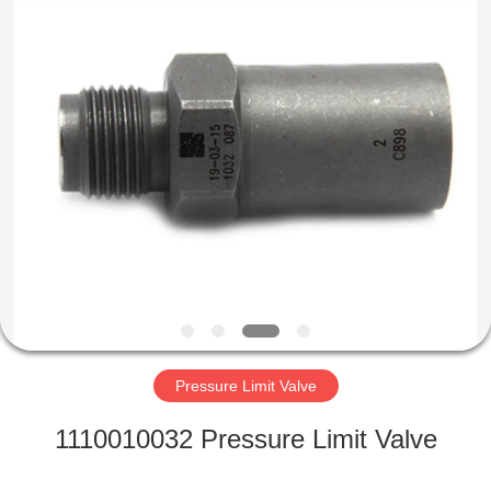
Wuxi
Xinbeichen
International
Trade
Co.,Ltd.
All
Rights
Reserved.
HOME
PRODUCTS
VIDEOS
ABOUT
US
Pressure Limit Valve
FACTORY
1110010032 Pressure Limit Valve
TOUR