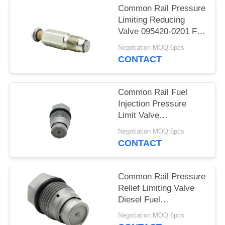
Common Rail Pressure
Limiting Reducing
Valve 095420-0201 For
ISF 3.8L Engine
Negotiation MOQ:6pcs
CONTACT
Common Rail Fuel
Injection Pressure
Limit Valve
1110010019 For Diesel
Negotiation MOQ:6pcs
Engine
CONTACT
Common Rail Pressure
Relief Limiting Valve
Diesel Fuel
1110010024
Negotiation MOQ:6pcs