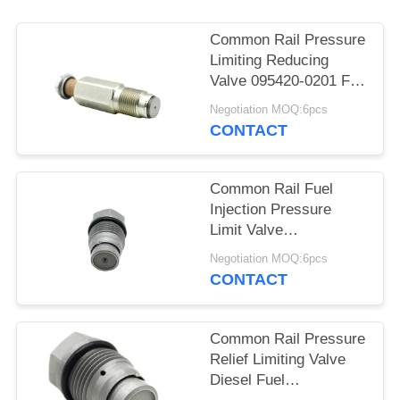
Common Rail Pressure
Limiting Reducing
Valve 095420-0201 For
ISF 3.8L Engine
Negotiation MOQ:6pcs
CONTACT
Common Rail Fuel
Injection Pressure
Limit Valve
1110010019 For Diesel
Negotiation MOQ:6pcs
Engine
CONTACT
Common Rail Pressure
Relief Limiting Valve
Diesel Fuel