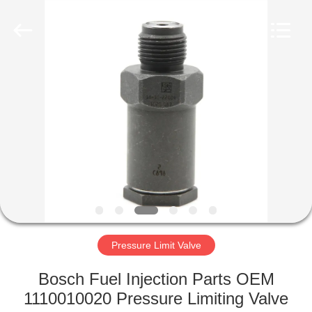
Wuxi
Xinbeichen
International
Trade
Co.,Ltd.
All
Rights
Reserved.
HOME
PRODUCTS
VIDEOS
ABOUT
US
Pressure Limit Valve
FACTORY
Bosch Fuel Injection Parts OEM
TOUR
1110010020 Pressure Limiting Valve