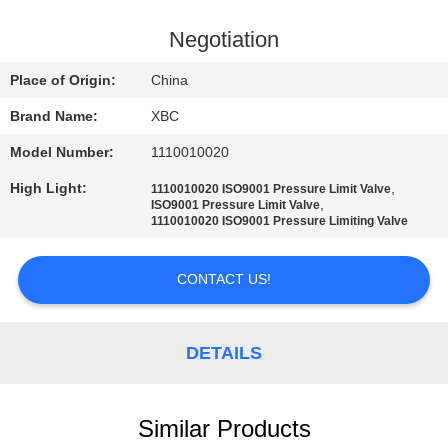
QUALITY
Negotiation
CONTROL
Place of Origin:
China
Brand Name:
XBC
CONTACT
Model Number:
1110010020
US
High Light:
,
1110010020 ISO9001 Pressure Limit Valve
,
ISO9001 Pressure Limit Valve
NEWS
1110010020 ISO9001 Pressure Limiting Valve
CONTACT US!
SITEMAP
PRIVACY
DETAILS
POLICY
Similar Products