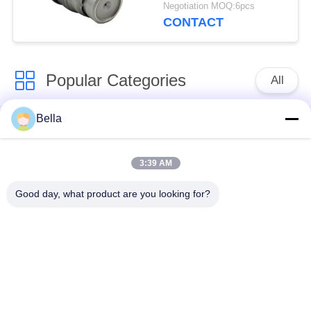
1110010024
Negotiation MOQ:6pcs
CONTACT
Popular Categories
All
Bella
Common Rail Parts
Common Rail Nozzle
3:39 AM
Common Rail Control
Common Rail Injector
Valve
Good day, what product are you looking for?
Diesel Injector Pump
Common Rail Test
Plunger
Bench
Injection Pump
Diesel Solenoid Valve
Delivery Valve