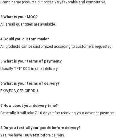
Brand name products but prices very favorable and competitive.
3 What is your MOQ?
All small quantities are available.
4
Could you
c
ustom made?
All products can be customized according to customers requested.
5
What is your terms of payment?
Usually T/T100% in short delivery.
6 What is your terms of delivery?
EXW,FOB,CFR,CIF,DDU.
7 How about your delivery time?
Generally, it will take 7-10 days after receiving your advance payment.
8 Do you test all your goods before delivery?
Yes, we have 100% test before delivery.