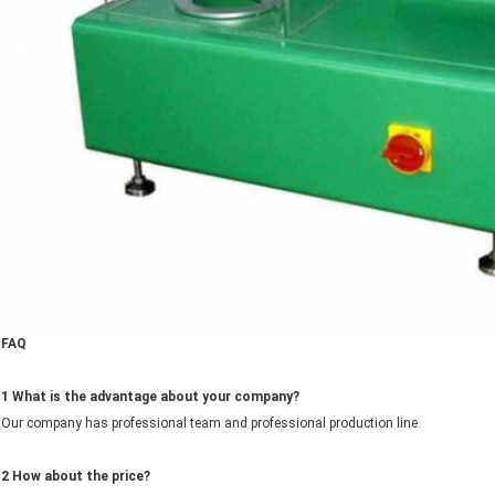
FAQ
1 What is the advantage about your company?
Our company has professional team and professional production line.
2
How about the price?