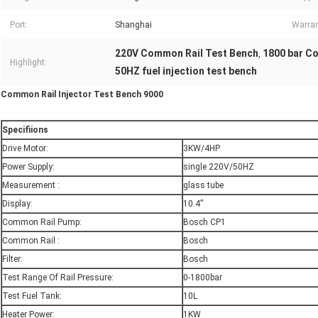
Port:
Shanghai
Warran
220V Common Rail Test Bench
1800 bar C
,
Highlight:
50HZ fuel injection test bench
Common Rail Injector Test Bench 9000
S
pecifiions
Drive Motor:
3KW/4HP
Power Supply:
single 220V/50HZ
Measurement :
glass tube
Display:
10.4”
Common Rail Pump:
Bosch CP1
Common Rail :
Bosch
Filter:
Bosch
Test Range Of Rail Pressure:
0-1800bar
Test Fuel Tank:
10L
Heater Power:
1KW