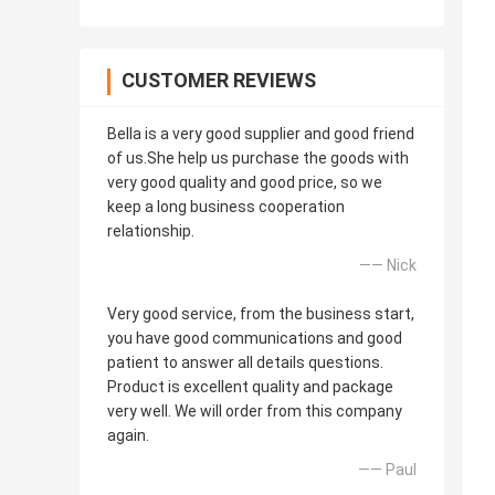
CUSTOMER REVIEWS
Bella is a very good supplier and good friend
of us.She help us purchase the goods with
very good quality and good price, so we
keep a long business cooperation
relationship.
—— Nick
Very good service, from the business start,
you have good communications and good
patient to answer all details questions.
Product is excellent quality and package
very well. We will order from this company
again.
—— Paul