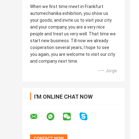
When we first time meet in Frankfurt
automechanika exhibition, you show us
your goods, and invite us to visit your city
and your company, you are a very nice
people and treat us very well. That time we
start new business. Till now we already
cooperation several years, I hope to see
you again, you are welcome to visit our city
and company next time.
—— Jorge
I'M ONLINE CHAT NOW