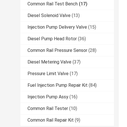
Common Rail Test Bench
(17)
Diesel Solenoid Valve
(13)
Injection Pump Delivery Valve
(15)
Diesel Pump Head Rotor
(36)
Common Rail Pressure Sensor
(28)
Diesel Metering Valve
(37)
Pressure Limit Valve
(17)
Fuel Injection Pump Repair Kit
(84)
Injection Pump Assy
(16)
Common Rail Tester
(10)
Common Rail Repair Kit
(9)