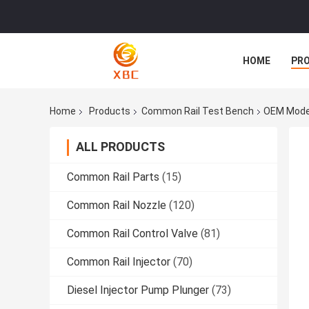
HOME
PR
Home
Products
Common Rail Test Bench
OEM Model
ALL PRODUCTS
Common Rail Parts
(15)
Common Rail Nozzle
(120)
Common Rail Control Valve
(81)
Common Rail Injector
(70)
Diesel Injector Pump Plunger
(73)