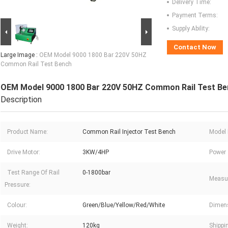
Delivery Time:
Payment Terms:
Supply Ability:
Contact Now
Large Image :
OEM Model 9000 1800 Bar 220V 50HZ
Common Rail Test Bench
OEM Model 9000 1800 Bar 220V 50HZ Common Rail Test Be
Description
Product Name:
Common Rail Injector Test Bench
Model 
Drive Motor:
3KW/4HP
Power 
Test Range Of Rail
0-1800bar
Measu
Pressure:
Colour:
Green/Blue/Yellow/Red/White
Dimen
Weight:
120kg
Shippi