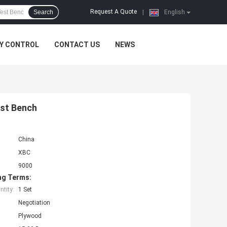
Request A Quote
Search
|
English
Y CONTROL
CONTACT US
NEWS
st Bench
China
XBC
9000
ng Terms:
tity:
1 Set
Negotiation
Plywood