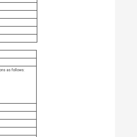
ions as follows: