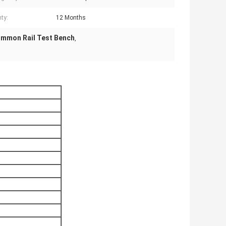
ty:
12 Months
ommon Rail Test Bench
,