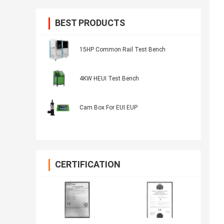
BEST PRODUCTS
15HP Common Rail Test Bench
4KW HEUI Test Bench
Cam Box For EUI EUP
CERTIFICATION