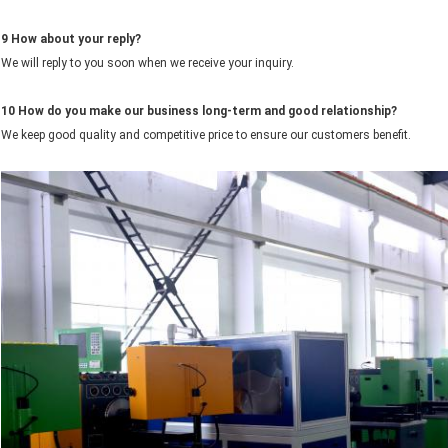
9
How about your reply?
We will reply to you soon when we receive your inquiry.
10 How do you make our business long-term and good relationship?
We keep good quality and competitive price to ensure our customers benefit.