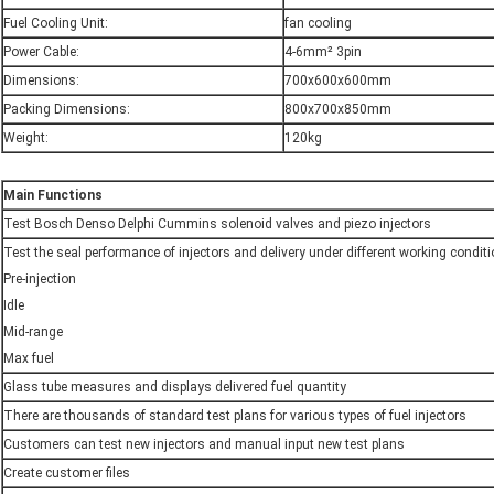
Fuel Cooling Unit:
fan cooling
Power Cable:
4-6mm² 3pin
Dimensions:
700x600x600mm
Packing Dimensions:
800x700x850mm
Weight:
120kg
M
ain
F
unctions
Test Bosch Denso Delphi Cummins solenoid valves and piezo injectors
Test the seal performance of injectors and delivery under different working condit
Pre-injection
Idle
Mid-range
Max fuel
Glass tube measures and displays delivered fuel quantity
There are thousands of standard test plans for various types of fuel injectors
Customers can test new injectors and manual input new test plans
Create customer files