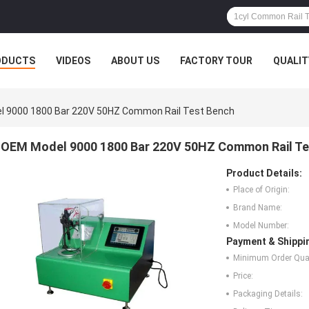
ODUCTS
VIDEOS
ABOUT US
FACTORY TOUR
QUALIT
 9000 1800 Bar 220V 50HZ Common Rail Test Bench
OEM Model 9000 1800 Bar 220V 50HZ Common Rail Te
Product Details:
Place of Origin:
Brand Name:
Model Number:
Payment & Shippi
Minimum Order Quan
Price:
Packaging Details: