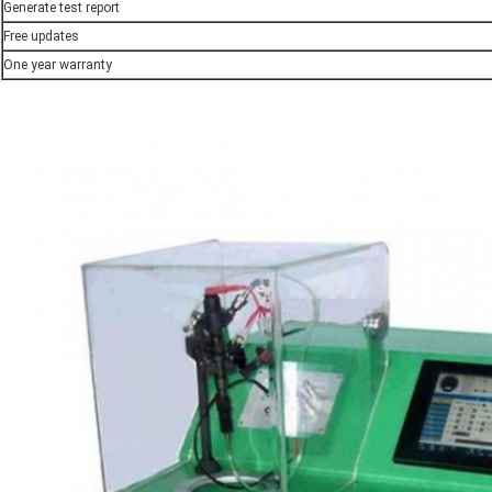
Generate test report
Free updates
One year warranty