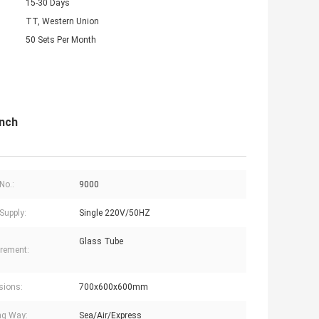
15-30 Days
TT, Western Union
50 Sets Per Month
nch
No.:
9000
Supply:
Single 220V/50HZ
Glass Tube
rement:
sions:
700x600x600mm
ng Way:
Sea/Air/Express