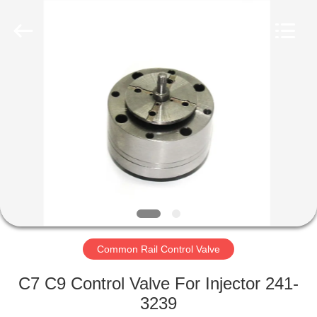
Wuxi
Xinbeichen
International
Trade
Co.,Ltd.
All
Rights
Reserved.
HOME
PRODUCTS
VIDEOS
ABOUT
US
Common Rail Control Valve
FACTORY
C7 C9 Control Valve For Injector 241-
TOUR
3239