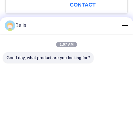
CONTACT
Bella
Popular Categories
All
1:07 AM
Common Rail Parts
Common Rail Nozzle
Good day, what product are you looking for?
Common Rail Control
Common Rail Injector
Valve
Diesel Injector Pump
Common Rail Test
Plunger
Bench
Injection Pump
Diesel Solenoid Valve
Delivery Valve